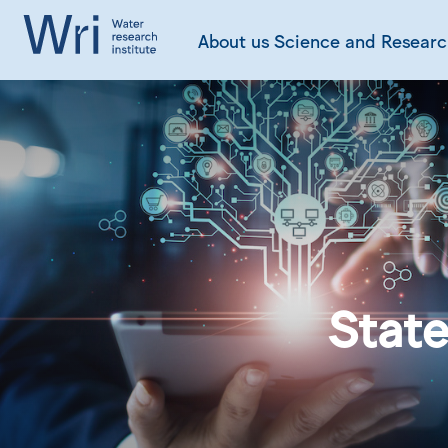
About us
Science and Resear
State