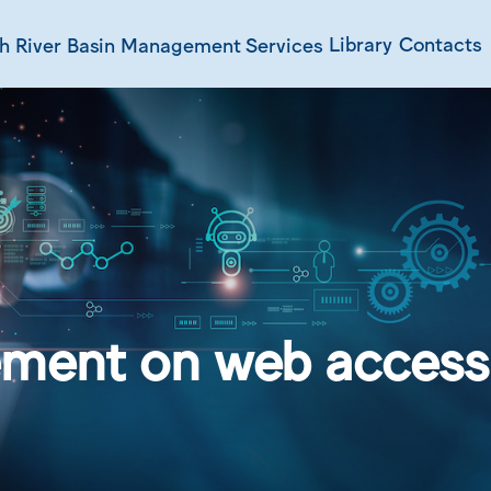
Library
Contacts
ch
River Basin Management
Services
ment on web accessi