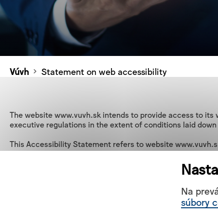
Vúvh
Statement on web accessibility
The website www.vuvh.sk intends to provide access to its w
executive regulations in the extent of conditions laid down
This Accessibility Statement refers to website www.vuvh.sk
State of conformity

Nasta
This website is partially in line with Act No. 95/2019 Coll.
laid down in Directive (EU) 2016/2102 with regard to comp
Na prev
súbory c
Non-compliance with Directive (EU) 2016/2102 on the access
Pictures do not contain alternative text.
