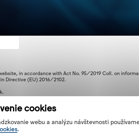
ebsite, in accordance with Act No. 95/2019 Coll. on informati
 in Directive (EU) 2016/2102.

.

venie cookies
 on information technologies in the public administration and r
onents of non-conformity specified below.

ádzkovanie webu a analýzu návštevnosti používam
ookies
.
ibility of the websites and mobile applications of public se