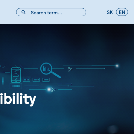
SK
EN
bility