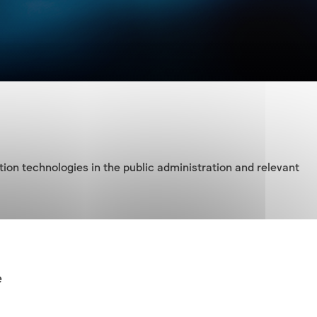
on technologies in the public administration and relevant 
elevant executive regulations in the extent of conditions 
e
ctor bodies:
